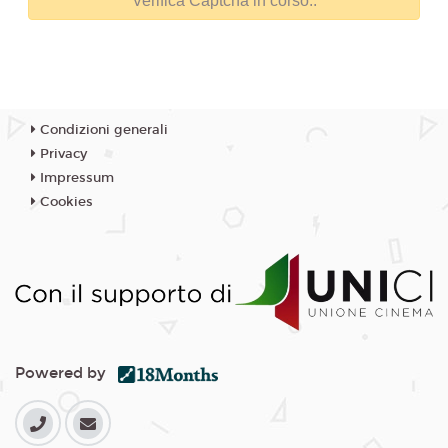
Condizioni generali
Privacy
Impressum
Cookies
Powered by